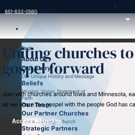
651-633-0560
Uniting churches t
Back
About Us
gospel forward
Our Story
Our Unique History and Message
Beliefs
Mission, Vision, Statement of
Join with churches around Iowa and Minnesota, ea
Faith
as we share the gospel with the people God has cal
Our Team
Our Partner Churches
Access resources
Find a Converge Church
Strategic Partners