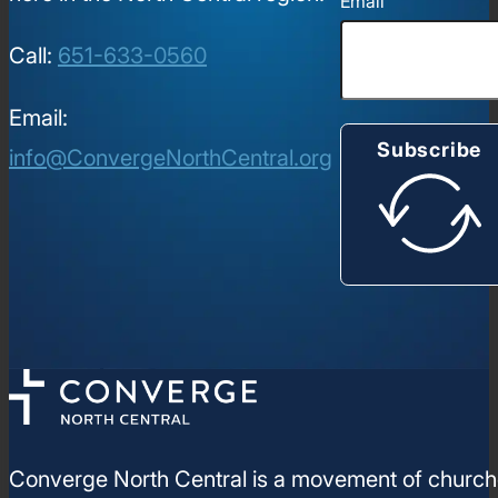
Email
Call:
651-633-0560
Email:
Subscribe
info@ConvergeNorthCentral.org
Converge North Central is a movement of churches