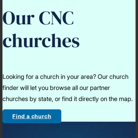
Our CNC
churches
Looking for a church in your area? Our church
finder will let you browse all our partner
churches by state, or find it directly on the map.
Find a church