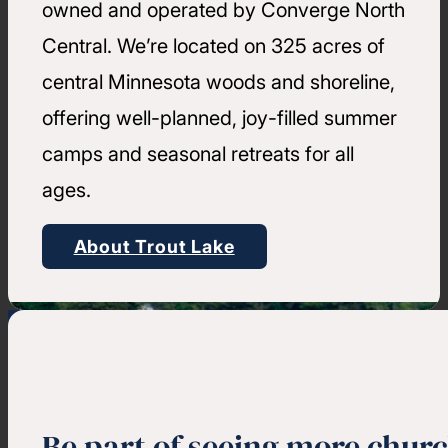
owned and operated by Converge North
Central. We’re located on 325 acres of
central Minnesota woods and shoreline,
offering well-planned, joy-filled summer
camps and seasonal retreats for all
ages.
About Trout Lake
Be part of seeing more chur