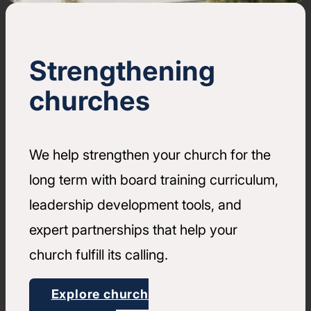
Strengthening
churches
We help strengthen your church for the
long term with board training curriculum,
leadership development tools, and
expert partnerships that help your
church fulfill its calling.
Explore church