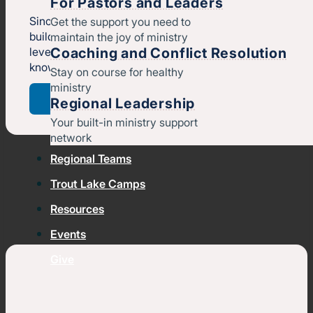
For Pastors and Leaders
Since 1858, we’ve been resourcing churches so they ca
Get the support you need to
build healthy leaders, strengthen their ministries, and
maintain the joy of ministry
Coaching and Conflict Resolution
leverage their unique gifts to help more people meet,
know, and follow Jesus.
Stay on course for healthy
ministry
Who we are
Regional Leadership
Your built-in ministry support
network
Regional Teams
Trout Lake Camps
Resources
Events
Give