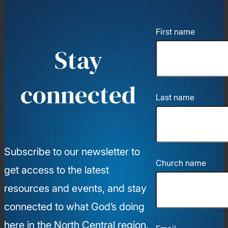
First name
Stay
connected
Last name
Subscribe to our newsletter to
Church name
get access to the latest
resources and events, and stay
connected to what God’s doing
here in the North Central region.