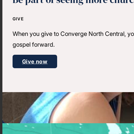
GIVE
When you give to Converge North Central, yo
gospel forward.
Give now