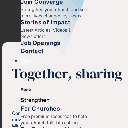
Join Converge
Strengthen your church and see
more lives changed by Jesus.
Stories of Impact
Latest Articles, Videos &
Newsletters
Job Openings
Contact
Start
Together
,
sharing
the gospel
Back
Strengthen
For Churches
Converge North Central (a region of
Converge
) is a
Free premium resources to help
movement of unique churches across Iowa and
your church fulfill its calling
Minnesota.