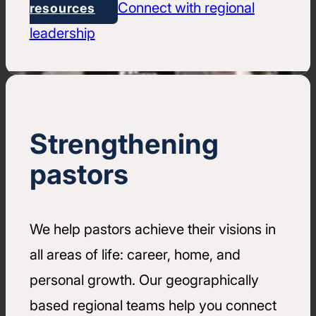
Connect with regional
resources
leadership
Strengthening
pastors
We help pastors achieve their visions in
all areas of life: career, home, and
personal growth. Our geographically
based regional teams help you connect