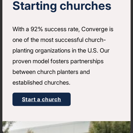
Starting churches
With a 92% success rate, Converge is
one of the most successful church-
planting organizations in the U.S. Our
proven model fosters partnerships
between church planters and
established churches.
Start a church