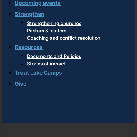
Upcoming events
Strengthen
Strengthening churches
Pastors & leaders
Coaching and conflict resolution
Resources
Documents and Policies
Stories of impact
Trout Lake Camps
Give