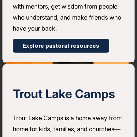
with mentors, get wisdom from people
who understand, and make friends who
have your back.
Explore pastoral resources
Trout Lake Camps
Trout Lake Camps is a home away from
home for kids, families, and churches—