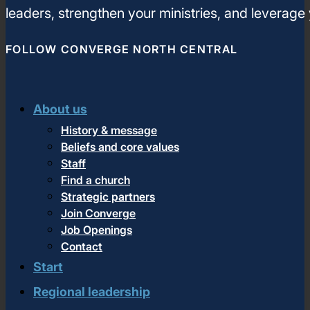
leaders, strengthen your ministries, and leverage
FOLLOW CONVERGE NORTH CENTRAL
About us
History & message
Beliefs and core values
Staff
Find a church
Strategic partners
Join Converge
Job Openings
Contact
Start
Regional leadership