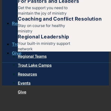
For Pastors and Leaders
Strengthening churches
Get the support you need to
Pastors & leaders
maintain the joy of ministry
Coaching and conflict resolution
Coaching and Conflict Resolution
Resources
Stay on course for healthy
ministry
Documents and Policies
Regional Leadership
Stories of impact
Your built-in ministry support
Trout Lake Camps
network
Give
Regional Teams
Trout Lake Camps
Resources
Events
Give