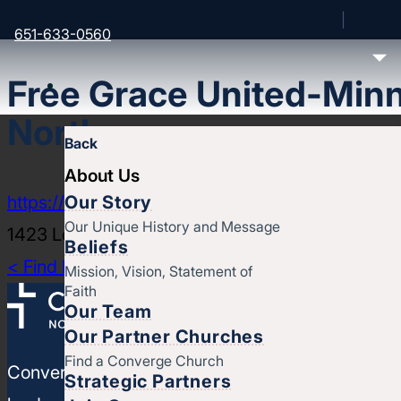
651-633-0560
Free Grace United-Minn
North
Back
About Us
Our Story
https://www.freegrace.tv/northmpls
Our Unique History and Message
1423 Lowry Ave N, Minneapolis, MN 55411
Beliefs
< Find More Churches
Mission, Vision, Statement of
Faith
Our Team
Our Partner Churches
Find a Converge Church
Converge North Central is a movement of churches
Strategic Partners