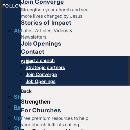
Join Converge
FOLLOW CONVERGE NORTH CENTRAL
Strengthen your church and see
more lives changed by Jesus.
Stories of Impact
Latest Articles, Videos &
About us
Newsletters
History & message
Job Openings
Beliefs and core values
Contact
Staff
Find a church
Start
Strategic partners
Join Converge
Job Openings
Contact
Back
Start
Strengthen
Regional leadership
For Churches
Upcoming events
Free premium resources to help
your church fulfill its calling
Strengthen