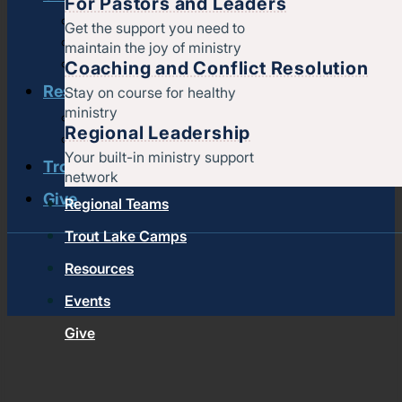
For Pastors and Leaders
Strengthening churches
Get the support you need to
Pastors & leaders
maintain the joy of ministry
Coaching and conflict resolution
Coaching and Conflict Resolution
Resources
Stay on course for healthy
ministry
Documents and Policies
Regional Leadership
Stories of impact
Your built-in ministry support
Trout Lake Camps
network
Give
Regional Teams
Trout Lake Camps
Resources
Events
Give