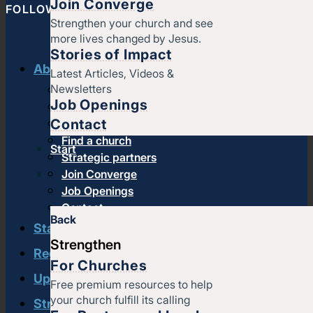
Join Converge
FOLLOW CONVERGE NORTH CENTRAL
Strengthen your church and see
more lives changed by Jesus.
Stories of Impact
About us
Latest Articles, Videos &
Newsletters
History & message
Job Openings
Beliefs and core values
Contact
Staff
Find a church
Start
Strategic partners
Join Converge
Job Openings
Contact
Back
Start
Strengthen
Regional leadership
For Churches
Upcoming events
Free premium resources to help
your church fulfill its calling
Strengthen