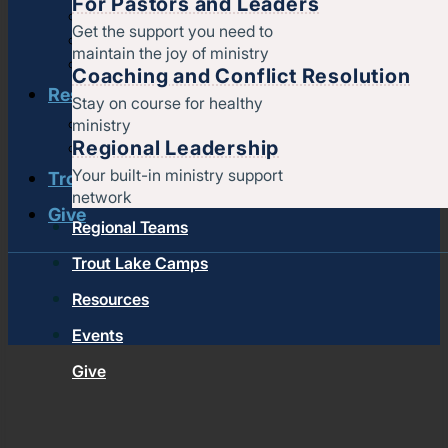
For Pastors and Leaders
Strengthening churches
Get the support you need to
Pastors & leaders
maintain the joy of ministry
Coaching and conflict resolution
Coaching and Conflict Resolution
Resources
Stay on course for healthy
ministry
Documents and Policies
Regional Leadership
Stories of impact
Your built-in ministry support
Trout Lake Camps
network
Give
Regional Teams
Trout Lake Camps
Resources
Events
Give