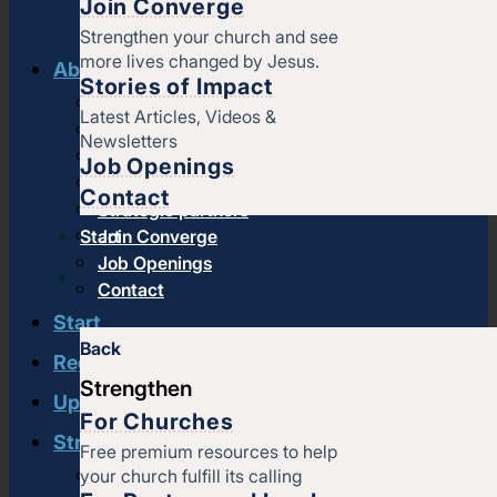
Join Converge
Strengthen your church and see
more lives changed by Jesus.
About us
Stories of Impact
History & message
Latest Articles, Videos &
Beliefs and core values
Newsletters
Staff
Job Openings
Find a church
Contact
Strategic partners
Start
Join Converge
Job Openings
Contact
Start
Back
Regional leadership
Strengthen
Upcoming events
For Churches
Strengthen
Free premium resources to help
your church fulfill its calling
Strengthening churches