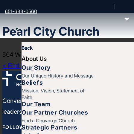
651-633-0560
Pearl City Church
Back
504 W 4th St, Muscatine, IA 52761
About Us
< Find More Churches
Our Story
Our Unique History and Message
Beliefs
Mission, Vision, Statement of
Faith
Converge North Central is a movement of churches
Our Team
leaders, strengthen your ministries, and leverage
Our Partner Churches
Find a Converge Church
Strategic Partners
FOLLOW CONVERGE NORTH CENTRAL