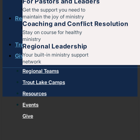
For Pastors and Leaders
Pastors & leaders
Coaching and conflict resolution
Get the support you need to
maintain the joy of ministry
Resources
Coaching and Conflict Resolution
Documents and Policies
Stay on course for healthy
Stories of impact
ministry
Trout Lake Camps
Regional Leadership
Your built-in ministry support
Give
network
Regional Teams
Trout Lake Camps
Resources
Events
Give