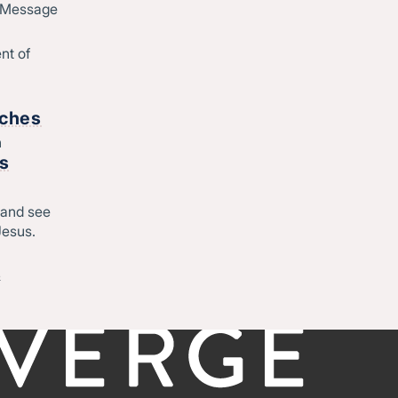
Job Openings
d Message
Contact
o
nt of
Start
rches
h
rs
Regional leadership
 and see
Jesus.
-
©CONVERGE NORTH CENTRAL 2026
Privacy Policy
&