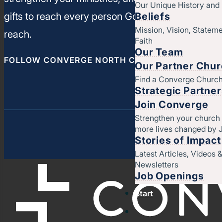
Our Unique History an
Beliefs
gifts to reach every person God has called you t
Mission, Vision, Stateme
reach.
Faith
Our Team
FOLLOW CONVERGE NORTH CENTRAL
Our Partner Chu
Find a Converge Churc
Strategic Partne
Join Converge
Strengthen your church
more lives changed by 
Stories of Impact
Latest Articles, Videos 
Newsletters
Job Openings
Start