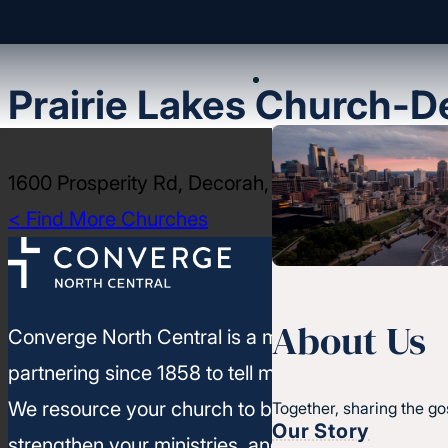
Prairie Lakes Church-D
1600 Prosperity Rd, Decorah, IA 52101
< Find More Churches
About Us
Converge North Central is a movement of churc
partnering since 1858 to tell more people about J
We resource your church to build healthy leaders
Together, sharing the go
Our Story
strengthen your ministries, and leverage your un