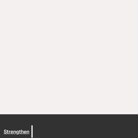
Resources
Documents and Policies
Stories of impact
Trout Lake Camps
Give
Strengthen