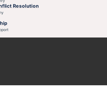
try
flict Resolution
thy
hip
pport