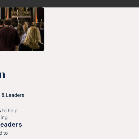
n
 & Leaders
 to help
ling
Leaders
d to