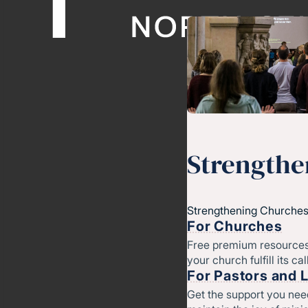
Strengthe
Strengthening Churches
For Churches
Free premium resources
your church fulfill its cal
For Pastors and 
Get the support you nee