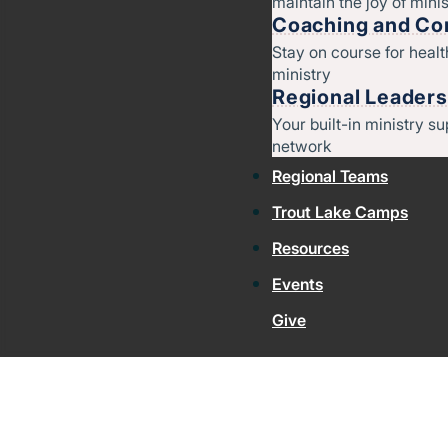
maintain the joy of minis
Coaching and Con
Stay on course for heal
ministry
Regional Leaders
Your built-in ministry su
network
Regional Teams
Trout Lake Camps
Resources
Events
Give