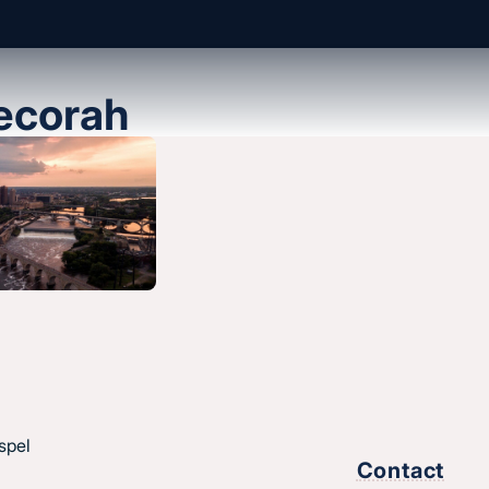
ecorah
About us
History & message
Beliefs and core values
hes
Staff
esus.
Find a church
Strategic partners
,
spel
Join Converge
Contact
ique