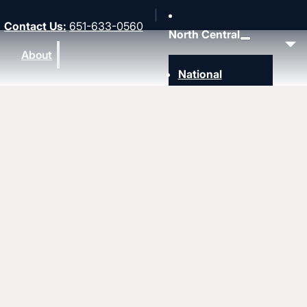
Contact Us
:
651-633-0560
North Central
About
National
Southwest
Rocky Mountain
Northwest
Northeast
MidAmerica
Upcoming events
Heartland
Great Lakes
Strengthen
Strengthening churches
Pastors & leaders
Coaching and conflict resolution