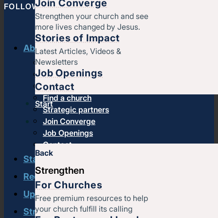
Join Converge
FOLLOW CONVERGE NORTH CENTRAL
Strengthen your church and see
more lives changed by Jesus.
Stories of Impact
About us
Latest Articles, Videos &
Newsletters
History & message
Job Openings
Beliefs and core values
Contact
Staff
Find a church
Start
Strategic partners
Join Converge
Job Openings
Contact
Back
Start
Strengthen
Regional leadership
For Churches
Upcoming events
Free premium resources to help
your church fulfill its calling
Strengthen