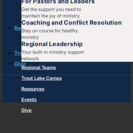
For Pastors and Leaders
Strengthening churches
Get the support you need to
Pastors & leaders
maintain the joy of ministry
Coaching and conflict resolution
Coaching and Conflict Resolution
Resources
Stay on course for healthy
ministry
Documents and Policies
Regional Leadership
Stories of impact
Your built-in ministry support
Trout Lake Camps
network
Give
Regional Teams
Trout Lake Camps
Resources
Events
Give