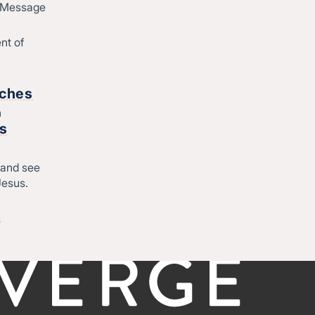
d Message
Join Converge
ique
Job Openings
nt of
Contact
o
rches
h
Start
rs
Regional leadership
 and see
Jesus.
-
©CONVERGE NORTH CENTRAL 2026
Privacy Policy
&