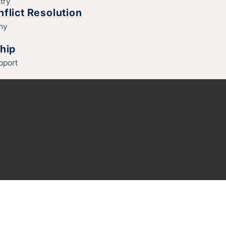
try
flict Resolution
thy
hip
pport