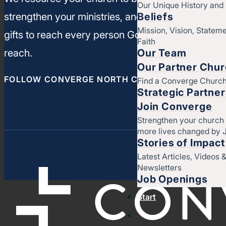
Our Unique History an
Beliefs
strengthen your ministries, and leverage your un
Mission, Vision, Stateme
gifts to reach every person God has called you t
Faith
Our Team
reach.
Our Partner Chu
FOLLOW CONVERGE NORTH CENTRAL
Find a Converge Churc
Strategic Partne
Join Converge
Strengthen your church
more lives changed by 
Stories of Impact
Latest Articles, Videos 
Newsletters
Job Openings
Start