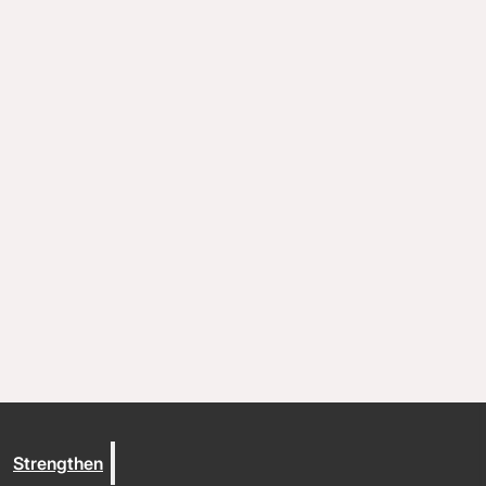
Coaching and conflict resolution
Resources
Documents and Policies
Stories of impact
Trout Lake Camps
Give
Strengthen