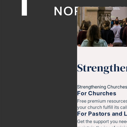
Strengthe
Strengthening Churches
For Churches
Free premium resources
your church fulfill its cal
For Pastors and 
Get the support you nee