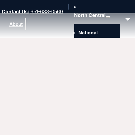
Contact Us
:
651-633-0560
North Central
About
National
Southwest
Rocky Mountain
Northwest
Northeast
MidAmerica
Heartland
Great Lakes
Upcoming events
Strengthen
Strengthening churches
Pastors & leaders