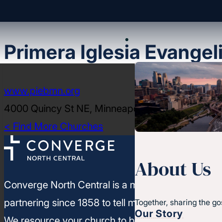
Primera Iglesia Evangel
www.piebmn.org
4000 Quincy St NE, Minneapolis, MN 55421
< Find More Churches
About Us
Converge North Central is a movement of churc
partnering since 1858 to tell more people about J
Together, sharing the go
Our Story
We resource your church to build healthy leaders