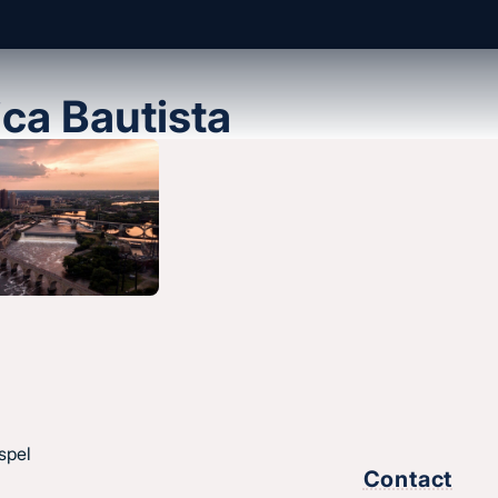
ica Bautista
About us
History & message
Beliefs and core values
hes
Staff
esus.
spel
Find a church
Contact
Strategic partners
,