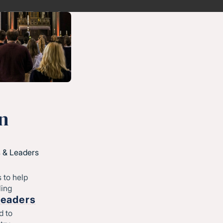
n
 & Leaders
 to help
ling
Leaders
d to