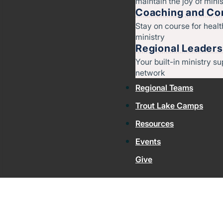
maintain the joy of minis
Coaching and Con
Stay on course for heal
ministry
Regional Leaders
Your built-in ministry su
network
Regional Teams
Trout Lake Camps
Resources
Events
Give