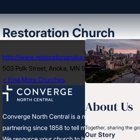
Restoration Church
http://www.restorationanoka.org
503 Polk Street, Anoka, MN 55303-2321
< Find More Churches
About Us
Converge North Central is a movement of churc
partnering since 1858 to tell more people about J
Together, sharing the go
Our Story
We resource your church to build healthy leaders