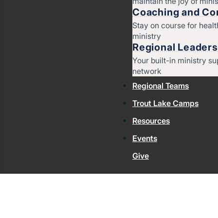
maintain the joy of minis
Coaching and Con
Stay on course for heal
ministry
Regional Leaders
Your built-in ministry su
network
Regional Teams
Trout Lake Camps
Resources
Events
Give