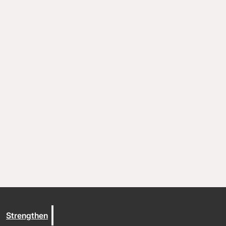
Coaching and conflict resolution
Resources
Documents and Policies
Stories of impact
Trout Lake Camps
Give
Strengthen