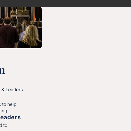
n
 & Leaders
 to help
ling
Leaders
d to