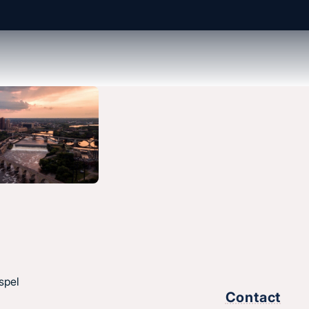
About us
History & message
Beliefs and core values
hes
Staff
esus.
spel
Find a church
Contact
Strategic partners
,