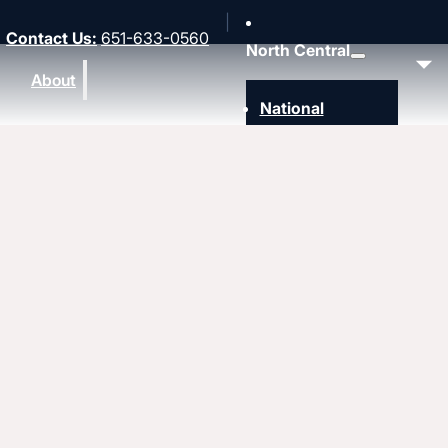
Contact Us
:
651-633-0560
North Central
About
National
Southwest
Rocky Mountain
Northwest
Northeast
MidAmerica
Heartland
Great Lakes
Upcoming events
Strengthen
Strengthening churches
Pastors & leaders