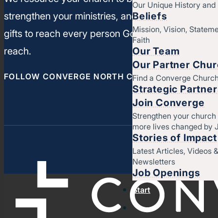
Our Unique History an
Beliefs
strengthen your ministries, and leverage your un
Mission, Vision, Stateme
gifts to reach every person God has called you t
Faith
Our Team
reach.
Our Partner Chu
FOLLOW CONVERGE NORTH CENTRAL
Find a Converge Churc
Strategic Partne
Join Converge
Strengthen your church
more lives changed by 
Stories of Impact
Latest Articles, Videos 
Newsletters
Job Openings
Start