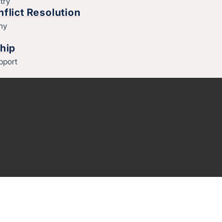
try
flict Resolution
thy
hip
pport