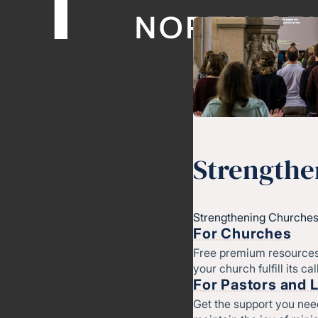
Strengthe
Strengthening Churches
For Churches
Free premium resources
your church fulfill its cal
For Pastors and 
Get the support you nee