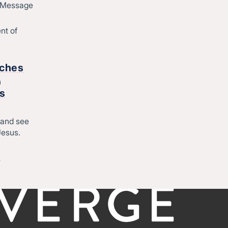
d Message
Join Converge
ique
Job Openings
nt of
Contact
o
rches
h
Start
rs
Regional leadership
 and see
Jesus.
-
©CONVERGE NORTH CENTRAL 2026
Privacy Policy
&