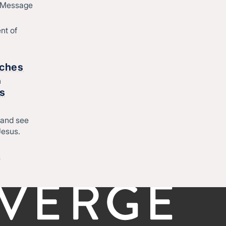
d Message
Join Converge
ique
Job Openings
nt of
Contact
o
rches
h
Start
rs
Regional leadership
 and see
Jesus.
-
©CONVERGE NORTH CENTRAL 2026
Privacy Policy
&