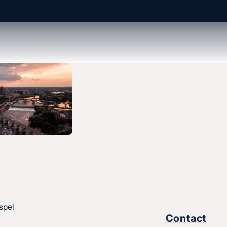
About us
History & message
Beliefs and core values
hes
Staff
esus.
spel
Find a church
Contact
Strategic partners
,