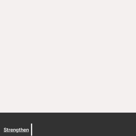
Coaching and conflict resolution
Resources
Documents and Policies
Stories of impact
Trout Lake Camps
Give
Strengthen