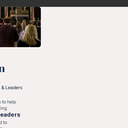
n
 & Leaders
 to help
ling
Leaders
d to