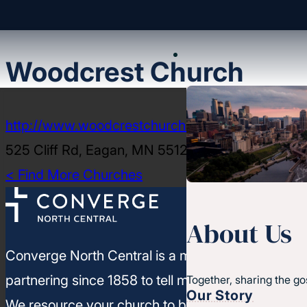
Woodcrest Church
http://www.woodcrestchurch.org
525 Cliff Rd, Eagan, MN 55123-2007
< Find More Churches
About Us
Converge North Central is a movement of churc
partnering since 1858 to tell more people about J
Together, sharing the go
Our Story
We resource your church to build healthy leaders