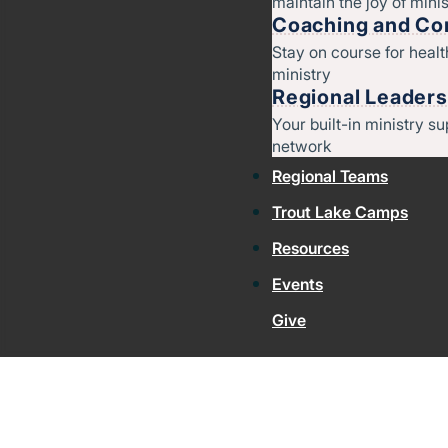
maintain the joy of minis
Coaching and Con
Stay on course for heal
ministry
Regional Leaders
Your built-in ministry su
network
Regional Teams
Trout Lake Camps
Resources
Events
Give