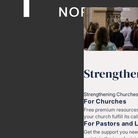
Strengthe
Strengthening Churches
For Churches
Free premium resources
your church fulfill its cal
For Pastors and 
Get the support you nee