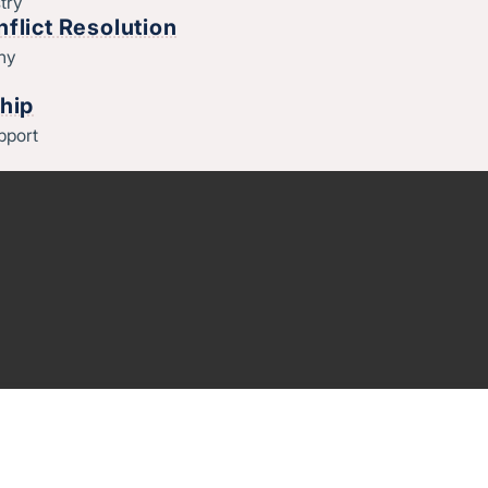
try
flict Resolution
thy
hip
pport