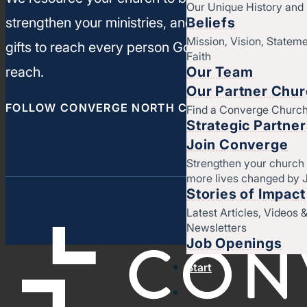
Our Unique History an
Beliefs
strengthen your ministries, and leverage your un
Mission, Vision, Stateme
gifts to reach every person God has called you t
Faith
Our Team
reach.
Our Partner Chu
FOLLOW CONVERGE NORTH CENTRAL
Find a Converge Churc
Strategic Partne
Join Converge
Strengthen your church
more lives changed by 
Stories of Impact
Latest Articles, Videos 
Newsletters
Job Openings
Start