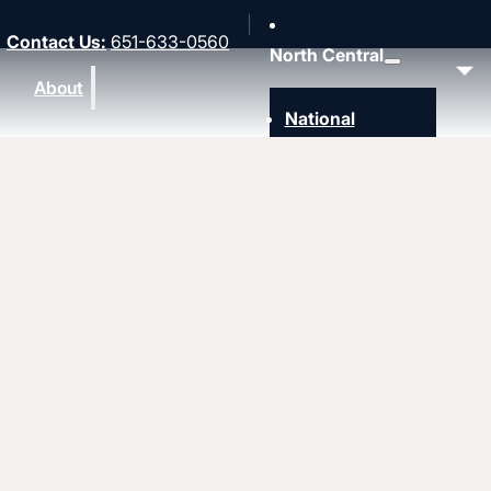
Contact Us
:
651-633-0560
North Central
About
National
Southwest
Rocky Mountain
Northwest
Northeast
MidAmerica
Heartland
Great Lakes
Upcoming events
Strengthen
Strengthening churches
Pastors & leaders