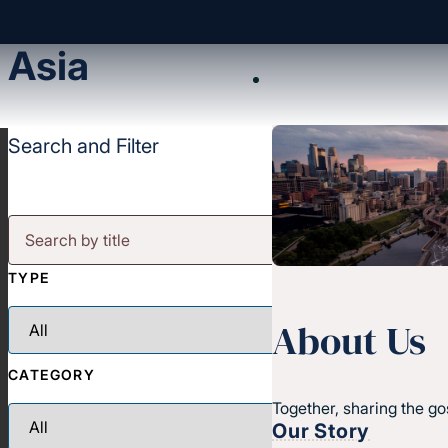
Asia
Search and Filter
TYPE
About Us
CATEGORY
Together, sharing the go
Our Story