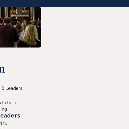
Start
Regional leadership
-
©CONVERGE NORTH CENTRAL 2026
Privacy Policy
n
 & Leaders
 to help
ling
Leaders
d to