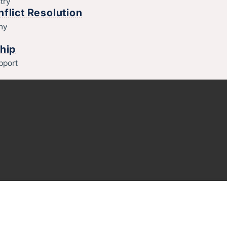
try
flict Resolution
thy
hip
pport