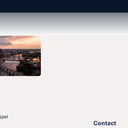
spel
Contact