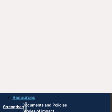
Upcoming events
Strengthen
Strengthening churches
Pastors & leaders
Coaching and conflict resolution
Resources
Documents and Policies
Strengthen
Stories of impact