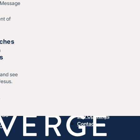
d Message
nt of
rches
h
rs
About us
History & message
 and see
Beliefs and core values
hes
Jesus.
Staff
esus.
Find a church
&
Strategic partners
,
Join Converge
ique
Job Openings
Contact
o