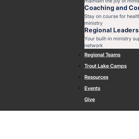
maintain the joy of minis
Coaching and Con
Stay on course for heal
ministry
Regional Leaders
Your built-in ministry su
network
Regional Teams
Trout Lake Camps
Resources
Events
Give