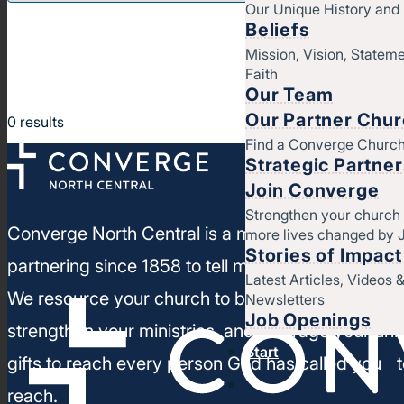
Our Unique History an
Beliefs
Mission, Vision, Stateme
Faith
Our Team
Our Partner Chu
0
results
Find a Converge Churc
Strategic Partne
Join Converge
Strengthen your church
Converge North Central is a movement of churc
more lives changed by 
Stories of Impact
partnering since 1858 to tell more people about J
Latest Articles, Videos 
We resource your church to build healthy leaders
Newsletters
Job Openings
strengthen your ministries, and leverage your un
Start
gifts to reach every person God has called you t
reach.