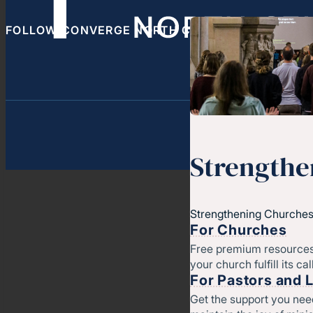
FOLLOW CONVERGE NORTH CENTRAL
Strengthe
Strengthening Churches
For Churches
Free premium resources
your church fulfill its cal
For Pastors and 
Get the support you nee