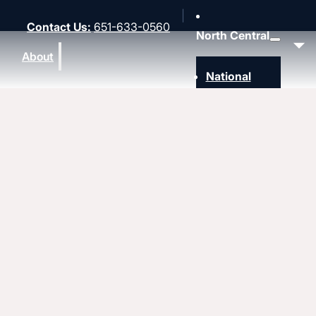
Contact Us
:
651-633-0560
North Central
About
National