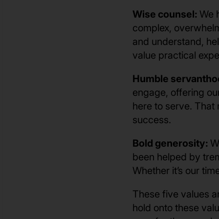
Wise counsel:
We h
complex, overwhelmi
and understand, hel
value practical exp
Humble servantho
engage, offering ou
here to serve. That 
success.
Bold generosity:
W
been helped by trem
Whether it’s our ti
These five values a
hold onto these valu