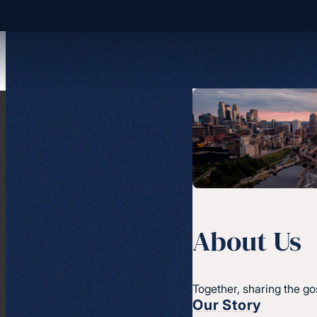
About Us
Together, sharing the go
Our Story