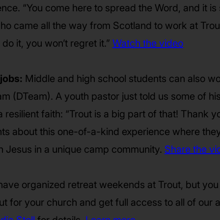
ence. “You come here to spread the Word, and it is
ho came all the way from Scotland to work at Trout
 do it, you won’t regret it.”
Watch the video
jobs:
Middle and high school students can also wor
am (DTeam). A youth pastor just told us some of h
resilient faith: “Trout is a big part of that! Thank y
nts about this one-of-a-kind experience where the
ith Jesus in a unique camp community.
Share the vi
ave organized retreat weekends at Trout, but you
t for your church and get full access to all of our act
dia Stoll
for details.
Learn more