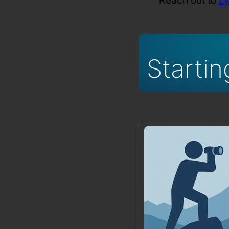
Startin