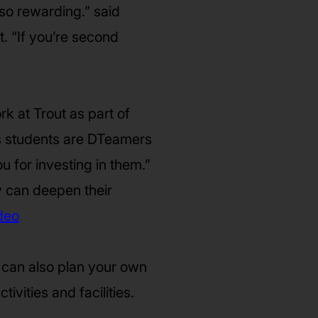
 so rewarding.” said
. “If you’re second
k at Trout as part of
is students are DTeamers
ou for investing in them.”
y can deepen their
deo
 can also plan your own
ivities and facilities.