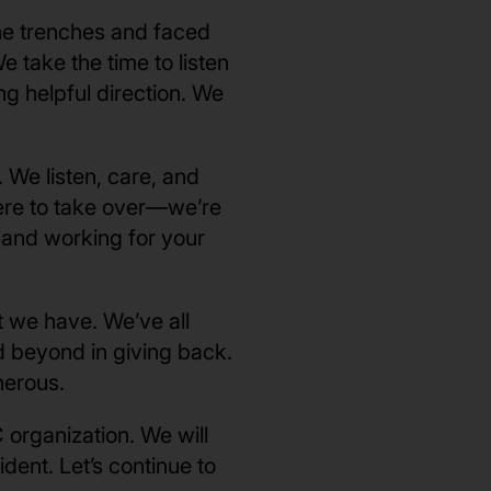
he trenches and faced
take the time to listen
g helpful direction. We
 We listen, care, and
here to take over—we’re
, and working for your
 we have. We’ve all
d beyond in giving back.
nerous.
 organization. We will
dent. Let’s continue to