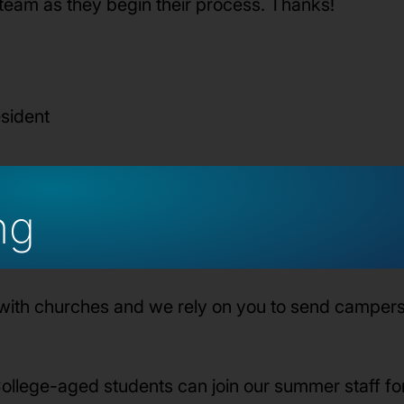
 team as they begin their process. Thanks!
esident
ng
with churches and we rely on you to send campers 
ollege-aged students can join our summer staff f