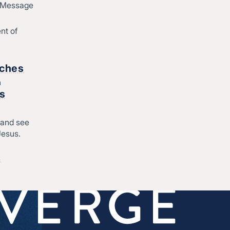
d Message
nt of
rches
h
rs
 and see
Jesus.
&