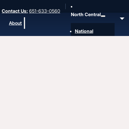
Contact Us
:
651-633-0560
North Central
About
National
Southwest
Rocky Mountain
Northwest
Northeast
MidAmerica
Heartland
Great Lakes