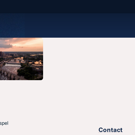
spel
Contact