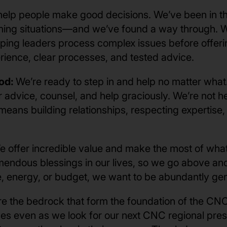
elp people make good decisions. We’ve been in t
ng situations—and we’ve found a way through. We 
ping leaders process complex issues before offerin
erience, clear processes, and tested advice.
od:
We’re ready to step in and help no matter what.
r advice, counsel, and help graciously. We’re not 
means building relationships, respecting expertise
e offer incredible value and make the most of what
endous blessings in our lives, so we go above an
me, energy, or budget, we want to be abundantly ge
re the bedrock that form the foundation of the CNC
es even as we look for our next CNC regional presi