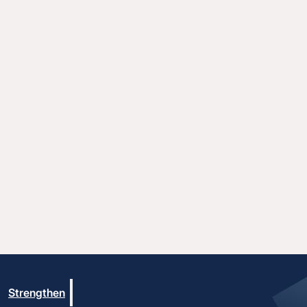
Strengthen