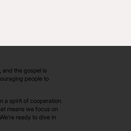
ng a part of the CNC
 core values of CNC that
uential leaders to help
er when we work
o they can more
, and the gospel is
couraging people to
 a spirit of cooperation.
That means we focus on
 We’re ready to dive in