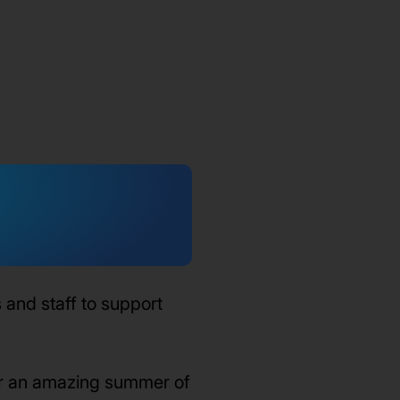
and staff to support
or an amazing summer of