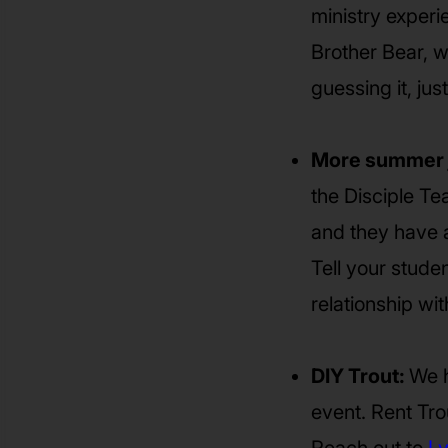
ministry experi
Brother Bear, w
guessing it, just
More summer 
the Disciple Te
and they have a 
Tell your stude
relationship w
DIY Trout:
We h
event. Rent Trou
Reach out to
Ly