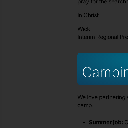
pray for the search
In Christ,
Wick
Interim Regional Pr
Campi
We love partnering 
camp.
Summer job:
C