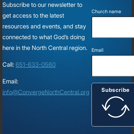
Subscribe to our newsletter to
Church name
get access to the latest
resources and events, and stay
connected to what God’s doing
here in the North Central region.
Email
Call:
651-633-0560
Email:
Subscribe
info@ConvergeNorthCentral.org