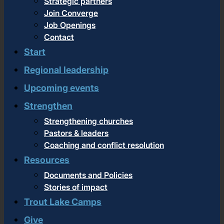
Strategic partners
Join Converge
Job Openings
Contact
Start
Regional leadership
Upcoming events
Strengthen
Strengthening churches
Pastors & leaders
Coaching and conflict resolution
Resources
Documents and Policies
Stories of impact
Trout Lake Camps
Give