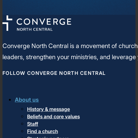
Converge North Central is a movement of churches
leaders, strengthen your ministries, and leverage
FOLLOW CONVERGE NORTH CENTRAL
About us
History & message
Beliefs and core values
Staff
Find a church