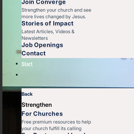
Join Converge
Strengthen your church and see
more lives changed by Jesus.
Stories of Impact
Latest Articles, Videos &
Newsletters
Job Openings
Contact
Start
Back
Strengthen
For Churches
Free premium resources to help
your church fulfill its calling