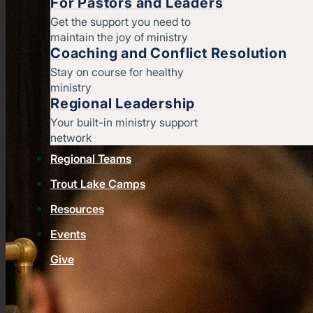
For Pastors and Leaders
Get the support you need to
maintain the joy of ministry
Coaching and Conflict Resolution
Stay on course for healthy
ministry
Regional Leadership
Your built-in ministry support
network
Regional Teams
Trout Lake Camps
Resources
Events
Give