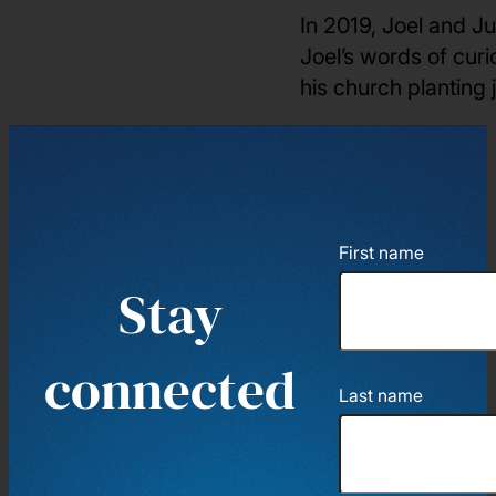
In 2019, Joel and Ju
Joel’s words of curi
his church planting
First name
Stay
connected
Last name