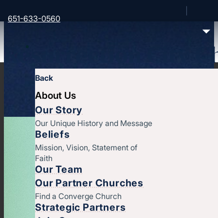
651-633-0560
Resurrection City C
Back
About Us
Our Story
Our Unique History and Message
Beliefs
Mission, Vision, Statement of
Faith
Our Team
Our Partner Churches
Find a Converge Church
Strategic Partners