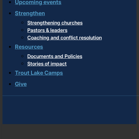
Upcoming events
Strengthen
Strengthening churches
Pastors & leaders
Coaching and conflict resolution
Resources
Documents and Policies
Stories of impact
Trout Lake Camps
Give