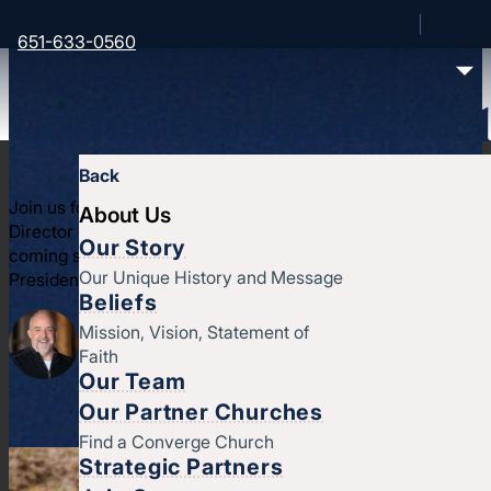
651-633-0560
Under the Hood: 10.
Back
Join us for two exciting updates. We get to hear from James
About Us
Director of Trout Lake Camps, to hear what's been happening
Our Story
coming soon at Trout; and we get to hear from the candidat
Our Unique History and Message
President, Andy Kumpel
Beliefs
Mission, Vision, Statement of
Faith
Our Team
Our Partner Churches
Find a Converge Church
Strategic Partners