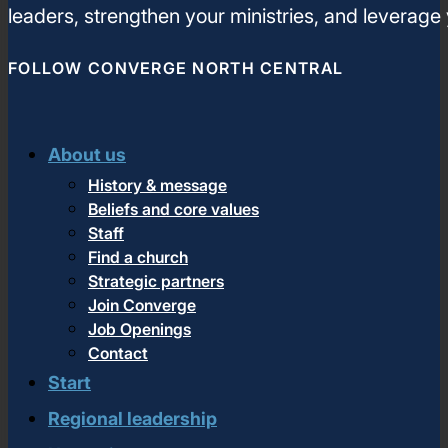
leaders, strengthen your ministries, and leverage
FOLLOW CONVERGE NORTH CENTRAL
About us
History & message
Beliefs and core values
Staff
Find a church
Strategic partners
Join Converge
Job Openings
Contact
Start
Regional leadership