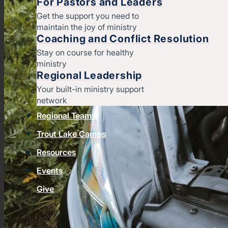
For Pastors and Leaders
Get the support you need to
maintain the joy of ministry
Coaching and Conflict Resolution
Stay on course for healthy
ministry
Regional Leadership
Your built-in ministry support
network
Regional Teams
Trout Lake Camps
Resources
Events
Give