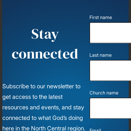
First name
Stay
connected
Last name
Subscribe to our newsletter to
Church name
get access to the latest
resources and events, and stay
connected to what God’s doing
here in the North Central region.
Email