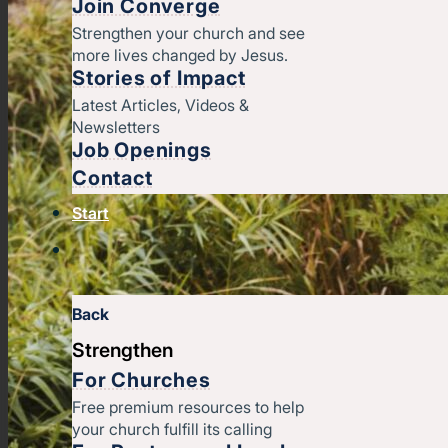
Join Converge
Strengthen your church and see
more lives changed by Jesus.
Stories of Impact
Latest Articles, Videos &
Newsletters
Job Openings
Contact
Start
Back
Strengthen
For Churches
Free premium resources to help
your church fulfill its calling