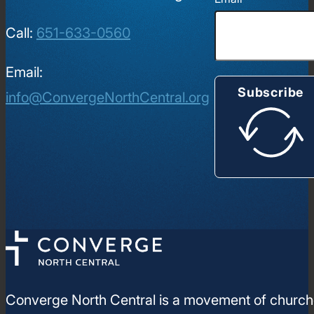
Call:
651-633-0560
Email:
Subscribe
info@ConvergeNorthCentral.org
Converge North Central is a movement of churches