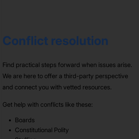
Conflict resolution
Find practical steps forward when issues arise.
We are here to offer a third-party perspective
and connect you with vetted resources.
Get help with conflicts like these:
Boards
Constitutional Polity