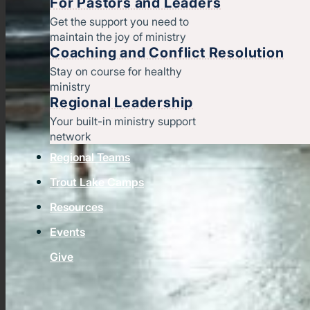
For Pastors and Leaders
Get the support you need to
maintain the joy of ministry
Coaching and Conflict Resolution
Stay on course for healthy
ministry
Regional Leadership
Your built-in ministry support
network
Regional Teams
Trout Lake Camps
Resources
Events
Give