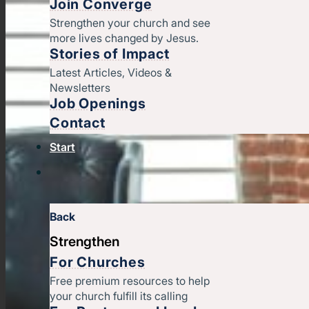
Join Converge
Strengthen your church and see
more lives changed by Jesus.
Stories of Impact
Latest Articles, Videos &
Newsletters
Job Openings
Contact
Start
Back
Strengthen
For Churches
Free premium resources to help
your church fulfill its calling