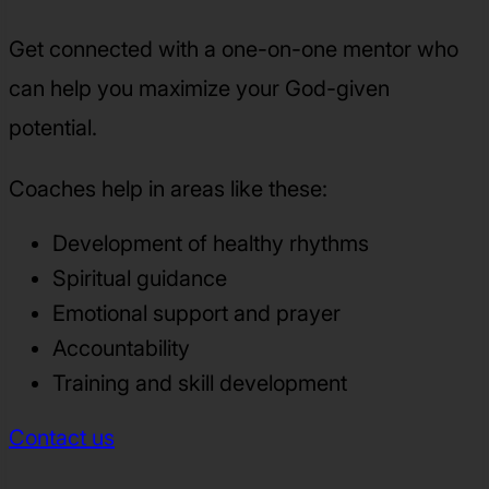
Get connected with a one-on-one mentor who
can help you maximize your God-given
potential.
Coaches help in areas like these:
Development of healthy rhythms
Spiritual guidance
Emotional support and prayer
Accountability
Training and skill development
Contact us