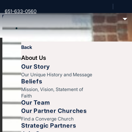
651-633-0560
Back
About Us
Our Story
Our Unique History and Message
Beliefs
Mission, Vision, Statement of
Faith
Our Team
Our Partner Churches
Find a Converge Church
Strategic Partners