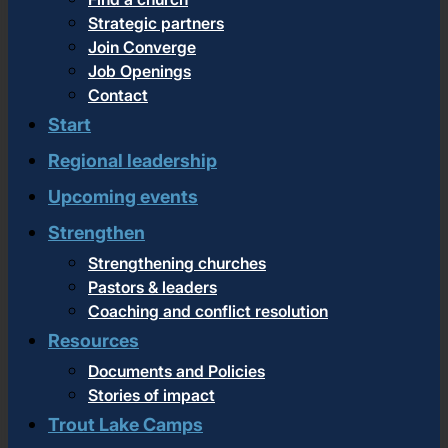
Strategic partners
Join Converge
Job Openings
Contact
Start
Regional leadership
Upcoming events
Strengthen
Strengthening churches
Pastors & leaders
Coaching and conflict resolution
Resources
Documents and Policies
Stories of impact
Trout Lake Camps