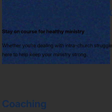
Coaching and conflic
Stay on course for healthy ministry
Whether you’re dealing with intra-church struggles
here to help keep your ministry strong.
Coaching