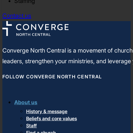
Staffing
Contact us
Converge North Central is a movement of churches
leaders, strengthen your ministries, and leverage
FOLLOW CONVERGE NORTH CENTRAL
About us
History & message
Beliefs and core values
Staff
Find a church