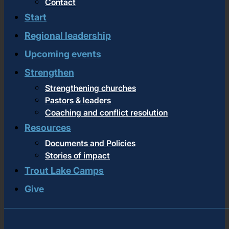
Contact
Start
Regional leadership
Upcoming events
Strengthen
Strengthening churches
Pastors & leaders
Coaching and conflict resolution
Resources
Documents and Policies
Stories of impact
Trout Lake Camps
Give