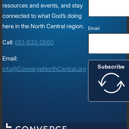
resources and events, and stay
connected to what God’s doing
here in the North Central region.
Email
Call:
651-633-0560
Email:
Subscribe
info@ConvergeNorthCentral.org