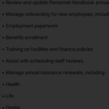
• Review and update Personnel Handbook annuall
• Manage onboarding for new employees, includi
• Employment paperwork
• Benefits enrollment
• Training on facilities and finance policies
• Assist with scheduling staff reviews.
• Manage annual insurance renewals, including:
• Health
• Life
• Dental