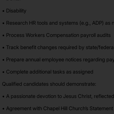
• Disability
• Research HR tools and systems (e.g., ADP) as
• Process Workers Compensation payroll audits
• Track benefit changes required by state/federal
• Prepare annual employee notices regarding pay
• Complete additional tasks as assigned
Qualified candidates should demonstrate:
• A passionate devotion to Jesus Christ, reflected 
• Agreement with Chapel Hill Church’s Statement o