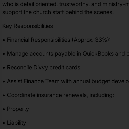
who is detail oriented, trustworthy, and ministry-
support the church staff behind the scenes.
Key Responsibilities
• Financial Responsibilities (Approx. 33%):
• Manage accounts payable in QuickBooks and c
• Reconcile Divvy credit cards
• Assist Finance Team with annual budget deve
• Coordinate insurance renewals, including:
• Property
• Liability