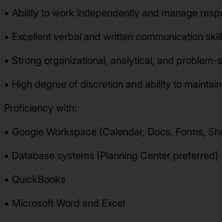
• Ability to work independently and manage respon
• Excellent verbal and written communication skil
• Strong organizational, analytical, and problem-so
• High degree of discretion and ability to maintain
Proficiency with:
• Google Workspace (Calendar, Docs, Forms, She
• Database systems (Planning Center preferred)
• QuickBooks
• Microsoft Word and Excel