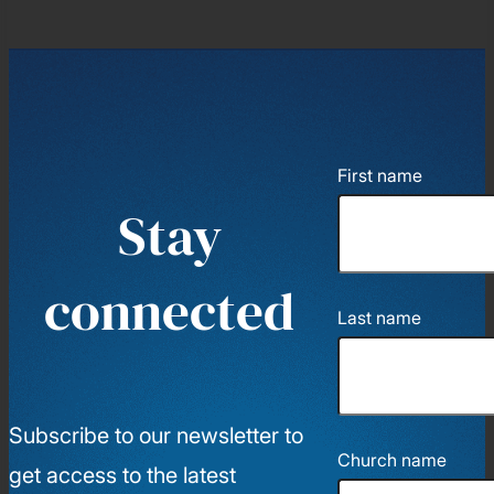
First name
Stay
connected
Last name
Subscribe to our newsletter to
Church name
get access to the latest