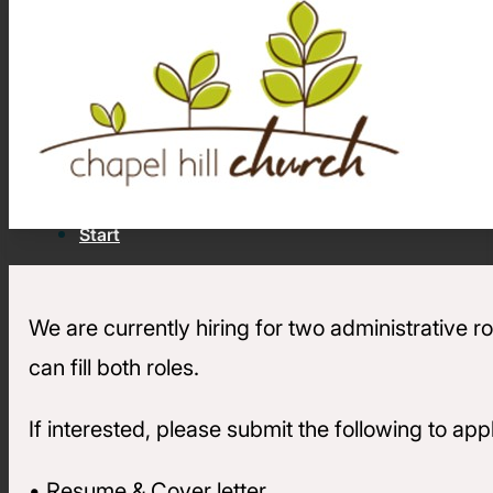
Join Converge
Strengthen your church and see
more lives changed by Jesus.
Stories of Impact
Latest Articles, Videos &
Newsletters
Job Openings
Contact
Start
We are currently hiring for two administrative
Back
can fill both roles.
Strengthen
For Churches
If interested, please submit the following to a
Free premium resources to help
your church fulfill its calling
• Resume & Cover letter