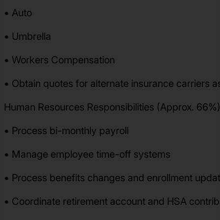
• Auto
• Umbrella
• Workers Compensation
• Obtain quotes for alternate insurance carriers 
Human Resources Responsibilities (Approx. 66%)
• Process bi-monthly payroll
• Manage employee time-off systems
• Process benefits changes and enrollment upda
• Coordinate retirement account and HSA contribu