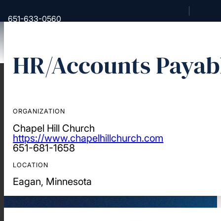
651-633-0560
HR/Accounts Payabl
Back
About Us
Our Story
ORGANIZATION
Our Unique History and Message
Chapel Hill Church
Beliefs
https://www.chapelhillchurch.com
651-681-1658
Mission, Vision, Statement of
Faith
LOCATION
Our Team
Eagan, Minnesota
Our Partner Churches
Find a Converge Church
Strategic Partners