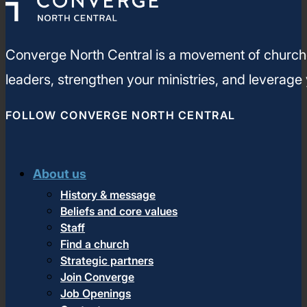
Converge North Central is a movement of churches
leaders, strengthen your ministries, and leverage
FOLLOW CONVERGE NORTH CENTRAL
About us
History & message
Beliefs and core values
Staff
Find a church
Strategic partners
Join Converge
Job Openings