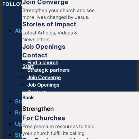
Join Converge
FOLLOW CONVERGE NORTH CENTRAL
Strengthen your church and see
more lives changed by Jesus.
Stories of Impact
About us
Latest Articles, Videos &
Newsletters
History & message
Job Openings
Beliefs and core values
Contact
Staff
Find a church
Start
Strategic partners
Join Converge
Job Openings
Contact
Back
Start
Strengthen
Regional leadership
For Churches
Upcoming events
Free premium resources to help
your church fulfill its calling
Strengthen