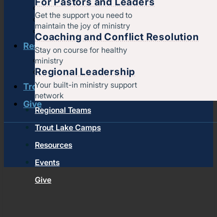
For Pastors and Leaders
Strengthening churches
Get the support you need to
Pastors & leaders
maintain the joy of ministry
Coaching and conflict resolution
Coaching and Conflict Resolution
Resources
Stay on course for healthy
ministry
Documents and Policies
Regional Leadership
Stories of impact
Your built-in ministry support
Trout Lake Camps
network
Give
Regional Teams
Trout Lake Camps
Resources
Events
Give