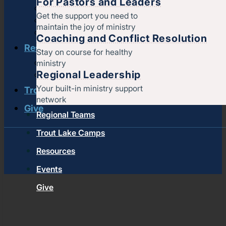
For Pastors and Leaders
Strengthening churches
Get the support you need to
Pastors & leaders
maintain the joy of ministry
Coaching and conflict resolution
Coaching and Conflict Resolution
Resources
Stay on course for healthy
ministry
Documents and Policies
Regional Leadership
Stories of impact
Your built-in ministry support
Trout Lake Camps
network
Give
Regional Teams
Trout Lake Camps
Resources
Events
Give