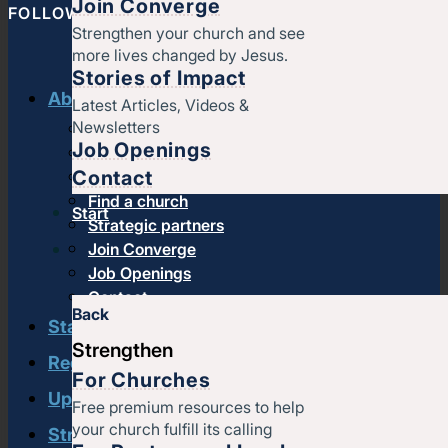
Join Converge
FOLLOW CONVERGE NORTH CENTRAL
Strengthen your church and see
more lives changed by Jesus.
Stories of Impact
About us
Latest Articles, Videos &
Newsletters
History & message
Job Openings
Beliefs and core values
Contact
Staff
Find a church
Start
Strategic partners
Join Converge
Job Openings
Contact
Back
Start
Strengthen
Regional leadership
For Churches
Upcoming events
Free premium resources to help
your church fulfill its calling
Strengthen