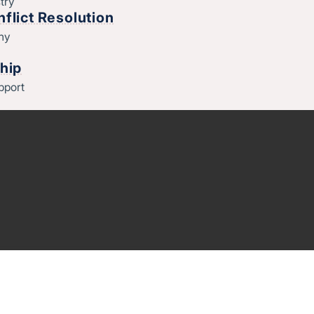
try
flict Resolution
thy
hip
pport