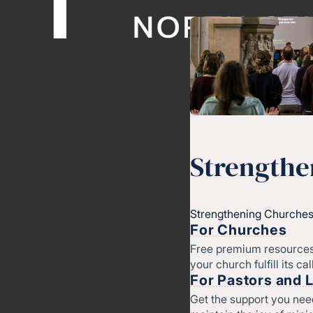
Strengthe
Strengthening Churches
For Churches
Free premium resources
your church fulfill its cal
For Pastors and 
Get the support you nee