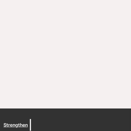
Coaching and conflict resolution
Resources
Documents and Policies
Stories of impact
Trout Lake Camps
Give
Strengthen