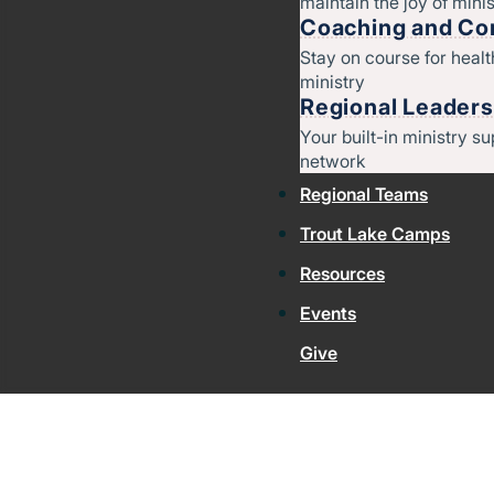
maintain the joy of minis
Coaching and Con
Stay on course for heal
ministry
Regional Leaders
Your built-in ministry su
network
Regional Teams
Trout Lake Camps
Resources
Events
Give