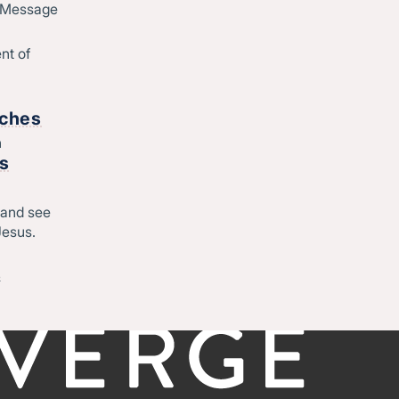
d Message
Join Converge
ique
Job Openings
nt of
Contact
o
rches
h
Start
rs
Regional leadership
 and see
Jesus.
-
©CONVERGE NORTH CENTRAL 2026
Privacy Policy
&