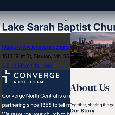
Lake Sarah Baptist Chu
https://www.lakesarah.church/
1613 191st St, Slayton, MN 56172-1935
< Find More Churches
About Us
Converge North Central is a movement of churc
partnering since 1858 to tell more people about J
Together, sharing the go
Our Story
We resource your church to build healthy leaders