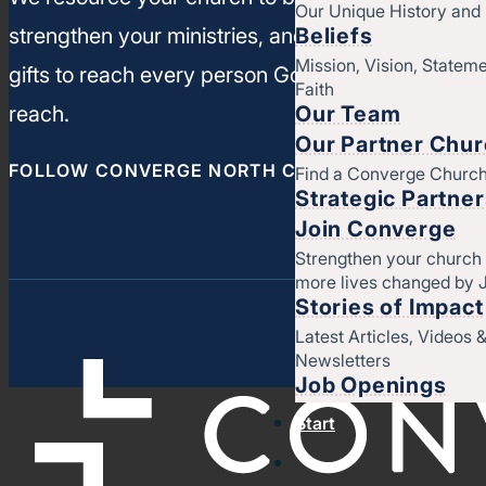
Our Unique History an
Beliefs
strengthen your ministries, and leverage your un
Mission, Vision, Stateme
gifts to reach every person God has called you t
Faith
Our Team
reach.
Our Partner Chu
FOLLOW CONVERGE NORTH CENTRAL
Find a Converge Churc
Strategic Partne
Join Converge
Strengthen your church
more lives changed by 
Stories of Impact
Latest Articles, Videos 
Newsletters
Job Openings
Start