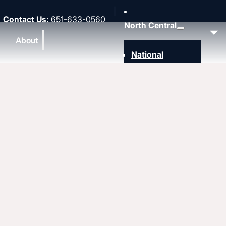
Contact Us
:
651-633-0560
North Central
About
National
Southwest
Rocky Mountain
Northwest
Northeast
MidAmerica
Heartland
Great Lakes
Upcoming events
Strengthen
Strengthening churches
Pastors & leaders