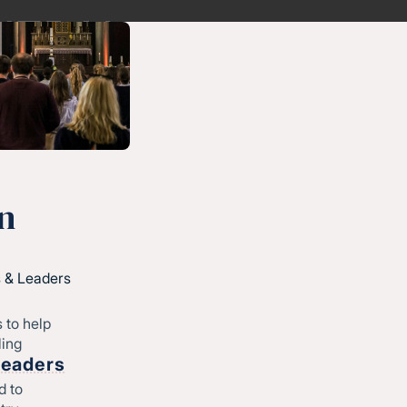
n
 & Leaders
 to help
ling
Leaders
d to