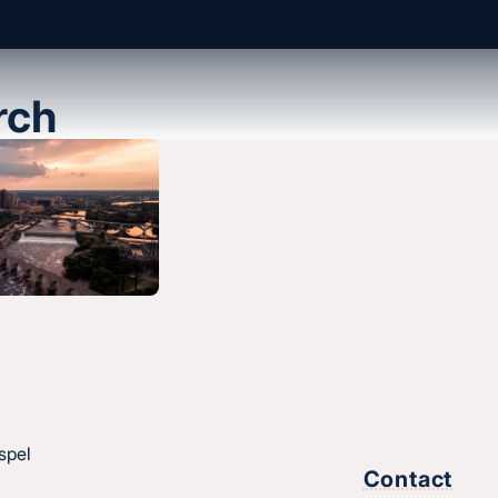
rch
About us
History & message
Beliefs and core values
hes
Staff
esus.
spel
Find a church
Contact
Strategic partners
,