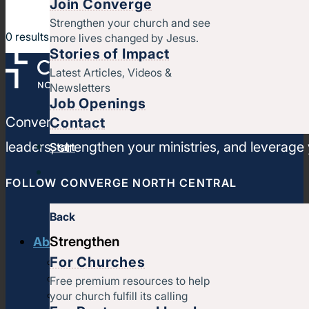
Join Converge
Strengthen your church and see
0
results
more lives changed by Jesus.
Stories of Impact
Latest Articles, Videos &
Newsletters
Job Openings
Converge North Central is a movement of churches
Contact
leaders, strengthen your ministries, and leverage
Start
FOLLOW CONVERGE NORTH CENTRAL
Back
Strengthen
About us
For Churches
History & message
Beliefs and core values
Free premium resources to help
your church fulfill its calling
Staff