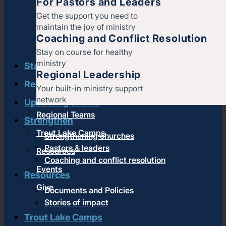
For Pastors and Leaders
Find a church
Strategic partners
Get the support you need to
maintain the joy of ministry
Join Converge
Coaching and Conflict Resolution
Job Openings
Contact
Stay on course for healthy
ministry
Start
Regional Leadership
Regional leadership
Your built-in ministry support
network
Upcoming events
Regional Teams
Strengthen
Trout Lake Camps
Strengthening churches
Pastors & leaders
Resources
Coaching and conflict resolution
Events
Resources
Give
Documents and Policies
Stories of impact
Trout Lake Camps