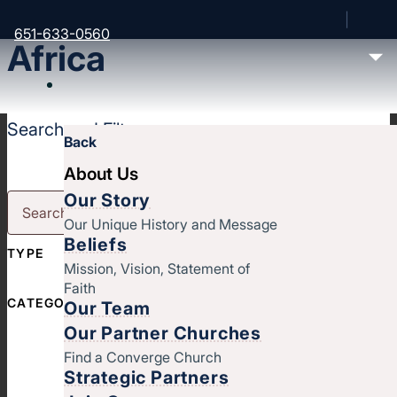
651-633-0560
Africa
Search and Filter
Back
About Us
Our Story
Our Unique History and Message
Beliefs
TYPE
Mission, Vision, Statement of
Faith
CATEGORY
Our Team
Our Partner Churches
Find a Converge Church
Strategic Partners