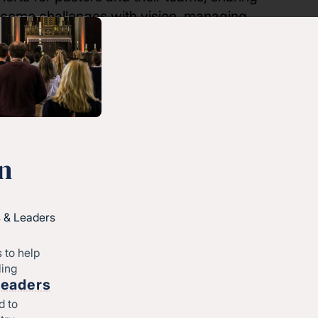
rcome challenges with vision, managing
 partnership, all Converge North Central
sessions free of charge.
n
First name
 & Leaders
 to help
ling
Last name
Leaders
d to
atest