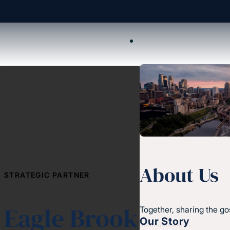
About Us
STRATEGIC PARTNER
Eagle Brook
Together, sharing the go
Our Story