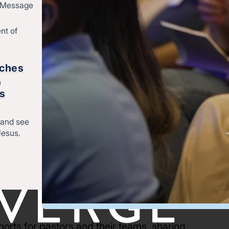
d Message
nt of
rches
h
rs
 and see
Jesus.
&
orts for pastors and their teams, sharing