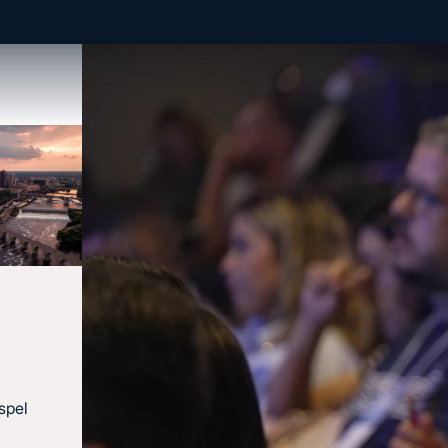
spel
Contact