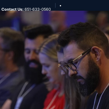
Contact Us
:
651-633-0560
North Central
About
National
Southwest
Rocky Mountain
Northwest
Northeast
MidAmerica
Heartland
Great Lakes