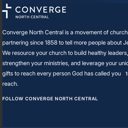
Converge North Central is a movement of churc
partnering since 1858 to tell more people about J
We resource your church to build healthy leaders
strengthen your ministries, and leverage your un
gifts to reach every person God has called you t
reach.
FOLLOW CONVERGE NORTH CENTRAL