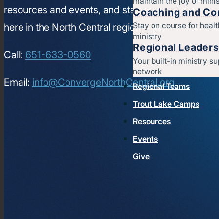
maintain the joy of minis
resources and events, and stay connected to wha
Coaching and Con
Stay on course for heal
here in the North Central region.
ministry
Regional Leaders
Call:
651-633-0560
Your built-in ministry su
network
Email:
info@ConvergeNorthCentral.org
Regional Teams
Trout Lake Camps
Resources
Events
Give