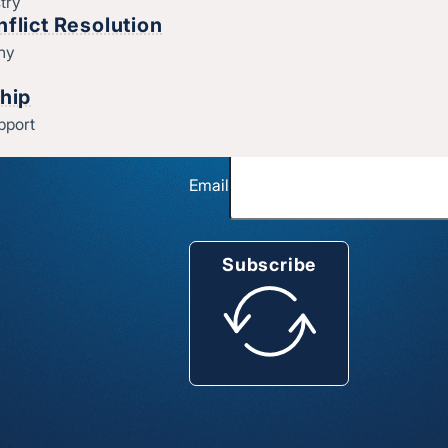
try
t God’s doing
flict Resolution
thy
Church name
hip
pport
Email
Subscribe