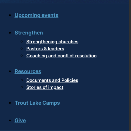
Upcoming events
Strengthen
Strengthening churches
Pastors & leaders
Coaching and conflict resolution
Resources
Documents and Policies
Stories of impact
Trout Lake Camps
Give