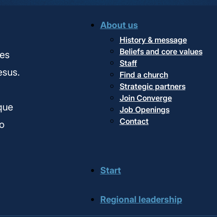
About us
History & message
Beliefs and core values
hes
Staff
esus.
Find a church
Strategic partners
,
Join Converge
ique
Job Openings
Contact
o
Start
Regional leadership