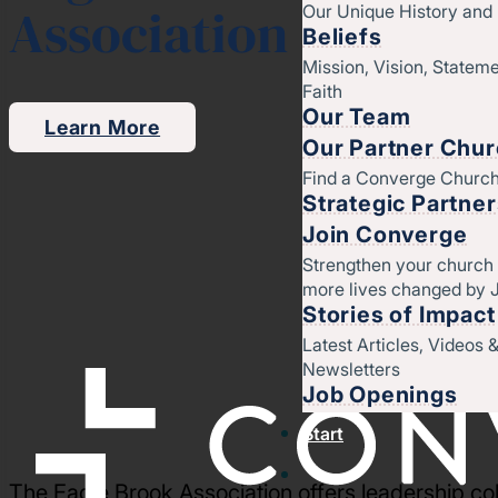
Association
Our Unique History an
Beliefs
Mission, Vision, Stateme
Faith
Our Team
Learn More
Our Partner Chu
Find a Converge Churc
Strategic Partne
Join Converge
Strengthen your church
more lives changed by 
Stories of Impact
Latest Articles, Videos 
Newsletters
Job Openings
Start
The Eagle Brook Association offers leadership coh