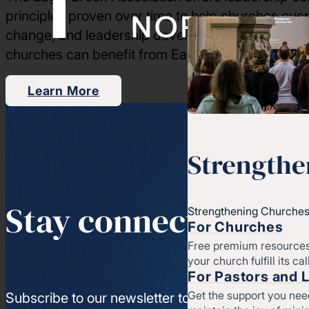
principles proven over time to help churches ove
change, and leadership development. Through our
churches can benefit from Eagle Brook’s training 
Learn More
Strengthe
Stay connected
Strengthening Churches
For Churches
Free premium resources
your church fulfill its cal
For Pastors and 
Get the support you nee
Subscribe to our newsletter to get access to the l