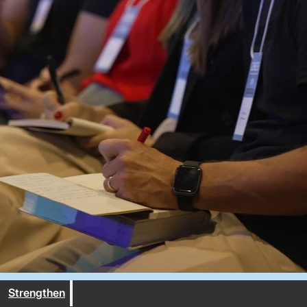
Strengthen