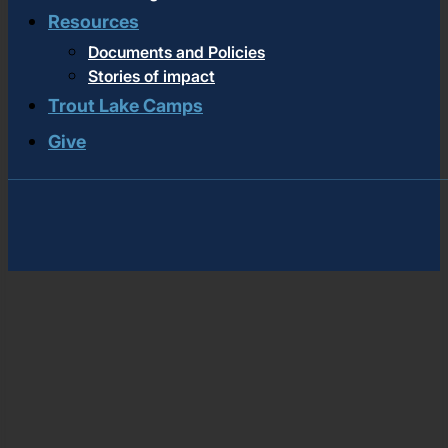
Resources
Documents and Policies
Stories of impact
Trout Lake Camps
Give