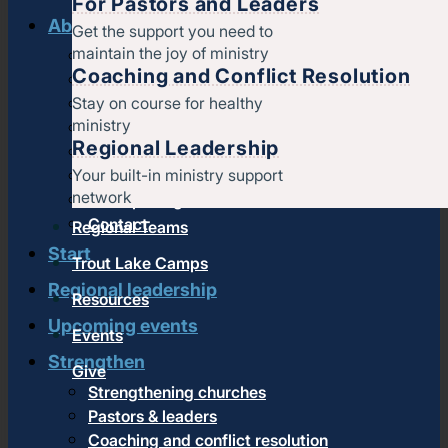
For Pastors and Leaders
About us
Get the support you need to
maintain the joy of ministry
History & message
Coaching and Conflict Resolution
Beliefs and core values
Stay on course for healthy
Staff
ministry
Find a church
Regional Leadership
Strategic partners
Your built-in ministry support
Join Converge
network
Job Openings
Contact
Regional Teams
Start
Trout Lake Camps
Regional leadership
Resources
Upcoming events
Events
Strengthen
Give
Strengthening churches
Pastors & leaders
Coaching and conflict resolution