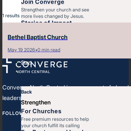
Join Converge
Strengthen your church and see
1
results
more lives changed by Jesus.
Stories of Impact
Latest Articles, Videos &
Bethel Baptist Church
Newsletters
Job Openings
May 19 2026
•
0 min read
Contact
Start
Converge North Central is a movement of churches
Back
leaders, strengthen your ministries, and leverage
Strengthen
For Churches
FOLLOW CONVERGE NORTH CENTRAL
Free premium resources to help
your church fulfill its calling