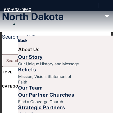
651-633-0560
North Dakota
Search and Filter
Back
About Us
Our Story
Our Unique History and Message
Beliefs
TYPE
Mission, Vision, Statement of
Faith
CATEGORY
Our Team
Our Partner Churches
Find a Converge Church
Strategic Partners